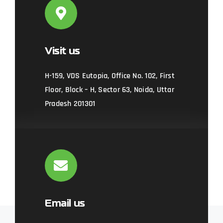
Visit us
H-159, VDS Eutopia, Office No. 102, First
Floor, Block – H, Sector 63, Noida, Uttar
Pradesh 201301
Email us