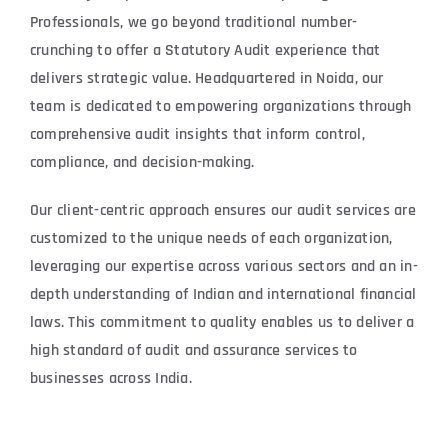
Professionals, we go beyond traditional number-
crunching to offer a Statutory Audit experience that
delivers strategic value. Headquartered in Noida, our
team is dedicated to empowering organizations through
comprehensive audit insights that inform control,
compliance, and decision-making.
Our client-centric approach ensures our audit services are
customized to the unique needs of each organization,
leveraging our expertise across various sectors and an in-
depth understanding of Indian and international financial
laws. This commitment to quality enables us to deliver a
high standard of audit and assurance services to
businesses across India.