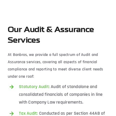
Our Audit & Assurance
Services
At Banbros, we provide a full spectrum of Audit and
Assurance services, covering all aspects of financial
compliance and reporting to meet diverse client needs
under one roof:
Statutory Audit:
Audit of standalone and
consolidated financials of companies in line
with Company Law requirements.
Tax Audit:
Conducted as per Section 44AB of