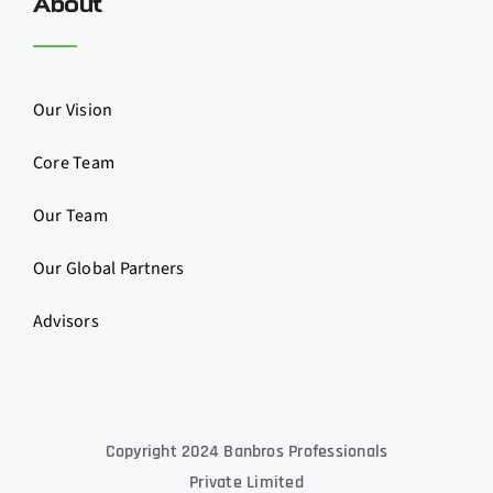
About
Our Vision
Core Team
Our Team
Our Global Partners
Advisors
Copyright 2024 Banbros Professionals
Private Limited