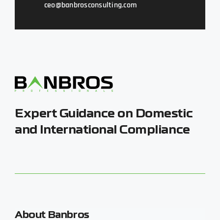
ceo@banbrosconsulting.com
Expert Guidance on Domestic
and International Compliance
About Banbros