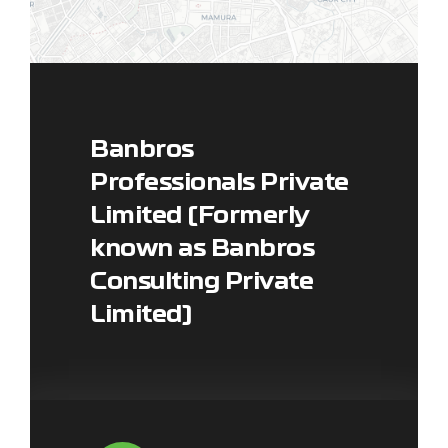
Banbros
Professionals Private
Limited (Formerly
Leaflet
|
Map data ©
OpenStreetMap
contributors, ©
CARTO
known as Banbros
Consulting Private
Limited)