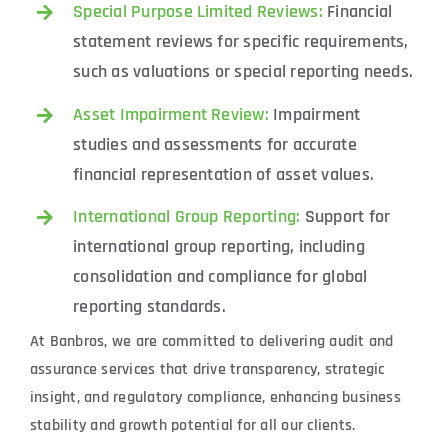
Special Purpose Limited Reviews:
Financial
statement reviews for specific requirements,
such as valuations or special reporting needs.
Asset Impairment Review:
Impairment
studies and assessments for accurate
financial representation of asset values.
International Group Reporting:
Support for
international group reporting, including
consolidation and compliance for global
reporting standards.
At Banbros, we are committed to delivering audit and
assurance services that drive transparency, strategic
insight, and regulatory compliance, enhancing business
stability and growth potential for all our clients.