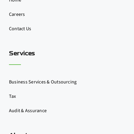
Home
Careers
Contact Us
Services
Business Services & Outsourcing
Tax
Audit & Assurance