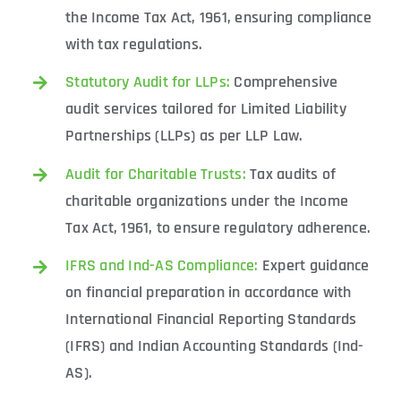
the Income Tax Act, 1961, ensuring compliance
with tax regulations.
Statutory Audit for LLPs:
Comprehensive
audit services tailored for Limited Liability
Partnerships (LLPs) as per LLP Law.
Audit for Charitable Trusts:
Tax audits of
charitable organizations under the Income
Tax Act, 1961, to ensure regulatory adherence.
IFRS and Ind-AS Compliance:
Expert guidance
on financial preparation in accordance with
International Financial Reporting Standards
(IFRS) and Indian Accounting Standards (Ind-
AS).