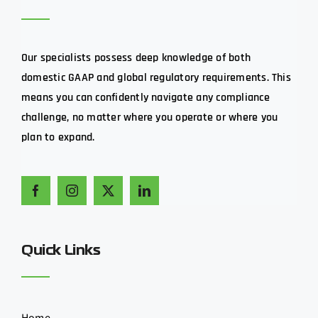
Our specialists possess deep knowledge of both
domestic GAAP and global regulatory requirements. This
means you can confidently navigate any compliance
challenge, no matter where you operate or where you
plan to expand.
Quick Links