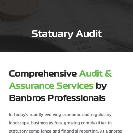
Skip
to
content
Statuary Audit
Comprehensive
Audit &
Assurance Services
by
Banbros Professionals
In today’s rapidly evolving economic and regulatory
landscape, businesses face growing complexities in
statutory compliance and financial reporting. At Banbros