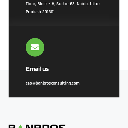
Floor, Block – H, Sector 63, Noida, Uttar
Pradesh 201301
Email us
ceo@banbrosconsulting.com