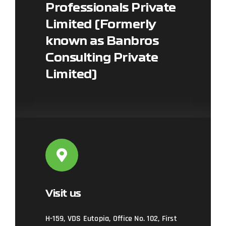
Professionals Private
Limited (Formerly
Leaflet
|
Map data ©
OpenStreetMap
contributors, ©
CARTO
known as Banbros
Consulting Private
Limited)
Visit us
H-159, VDS Eutopia, Office No. 102, First