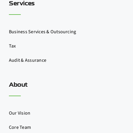
Services
Business Services & Outsourcing
Tax
Audit & Assurance
About
Our Vision
Core Team