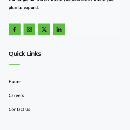
plan to expand.
Quick Links
Home
Careers
Contact Us