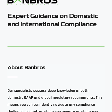
Expert Guidance on Domestic
and International Compliance
About Banbros
Our specialists possess deep knowledge of both
domestic GAAP and global regulatory requirements. This
means you can confidently navigate any compliance
challenge, no matter where you operate or where you