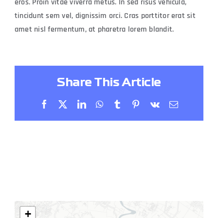
eros. Proin vitae viverra metus. In sed risus vehicula,
tincidunt sem vel, dignissim orci. Cras porttitor erat sit
amet nisl fermentum, at pharetra lorem blandit.
Share This Article
Facebook
X
LinkedIn
WhatsApp
Tumblr
Pinterest
Vk
Email
+