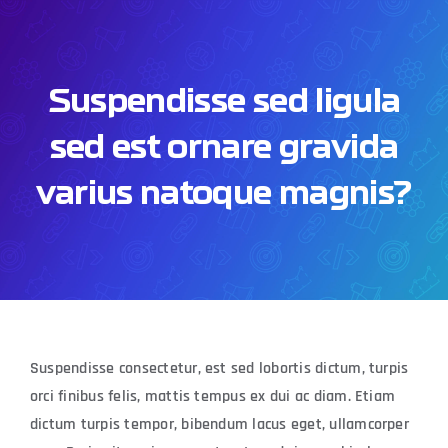
Skip
to
content
Suspendisse sed ligula
sed est ornare gravida
varius natoque magnis?
Suspendisse consectetur, est sed lobortis dictum, turpis
orci finibus felis, mattis tempus ex dui ac diam. Etiam
dictum turpis tempor, bibendum lacus eget, ullamcorper