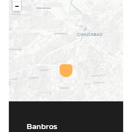
−
Banbros